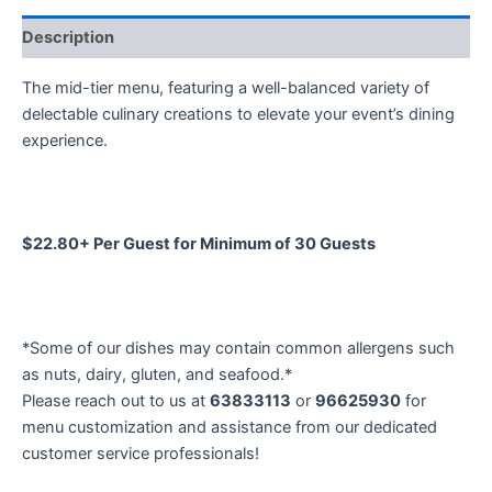
Description
The mid-tier menu, featuring a well-balanced variety of
delectable culinary creations to elevate your event’s dining
experience.
$22.80+ Per Guest for Minimum of 30 Guests
*Some of our dishes may contain common allergens such
as nuts, dairy, gluten, and seafood.*
Please reach out to us at
63833113
or
96625930
for
menu customization and assistance from our dedicated
customer service professionals!