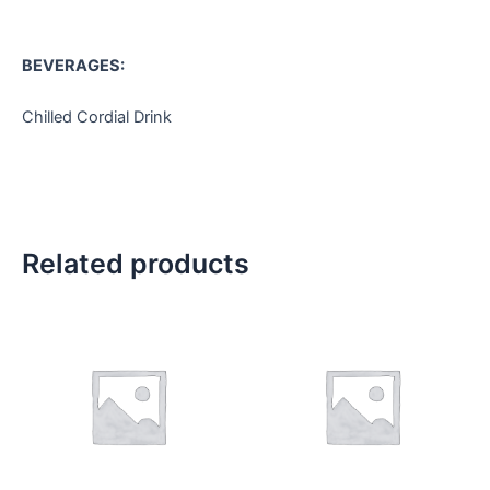
BEVERAGES:
Chilled Cordial Drink
Related products