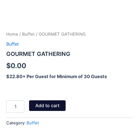
Home
/
Buffet
/ GOURMET GATHERING
Buffet
GOURMET GATHERING
$
0.00
$22.80+ Per Guest for Minimum of 30 Guests
Add to cart
Category:
Buffet