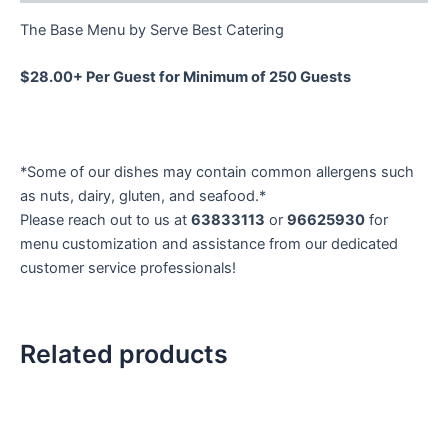
The Base Menu by Serve Best Catering
$28.00+ Per Guest for Minimum of 250 Guests
*Some of our dishes may contain common allergens such
as nuts, dairy, gluten, and seafood.*
Please reach out to us at
63833113
or
96625930
for
menu customization and assistance from our dedicated
customer service professionals!
Related products