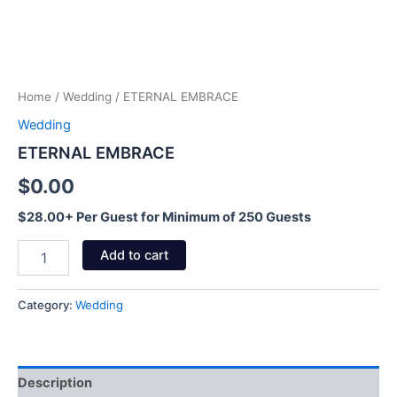
Home
/
Wedding
/ ETERNAL EMBRACE
Wedding
ETERNAL EMBRACE
$
0.00
$28.00+ Per Guest for Minimum of 250 Guests
Add to cart
Category:
Wedding
Description