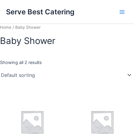
Skip
Main
Serve Best Catering
to
Men
content
Home
/ Baby Shower
Baby Shower
Showing all 2 results