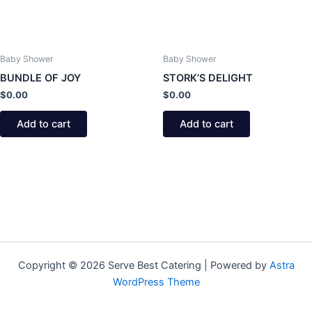
Baby Shower
Baby Shower
BUNDLE OF JOY
STORK’S DELIGHT
$
0.00
$
0.00
Add to cart
Add to cart
Copyright © 2026 Serve Best Catering | Powered by
Astra
WordPress Theme